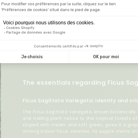
 do I propagate my Ficus Sagittata Variegata?
The essentials regarding Ficus Sa
Ficus Sagittata Variegata: identity and ori
The Ficus Sagittata Variegata, known botanically
and trailing plant native to the tropical forests o
striped with cream and soft green, gives it a gra
among indoor Ficus varieties. Its supple stems an
elegant plant whether hanging or cascading over 