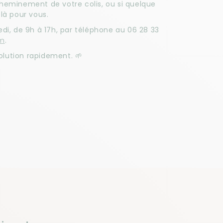
cheminement de votre colis, ou si quelque
là pour vous.
di, de 9h à 17h, par téléphone au 06 28 33
om
.
lution rapidement. 🌱