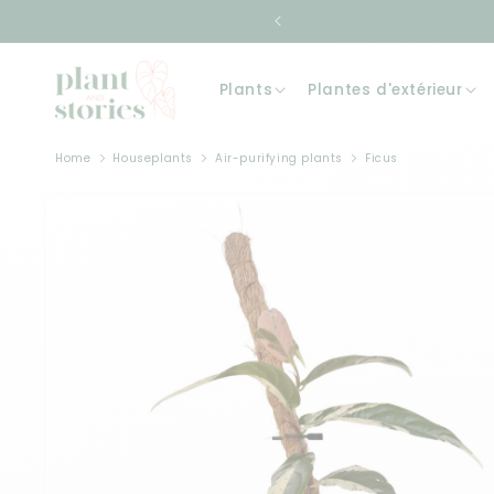
Skip to
content
Plants
Plantes d'extérieur
Home
Houseplants
Air-purifying plants
Ficus
Skip to
product
information