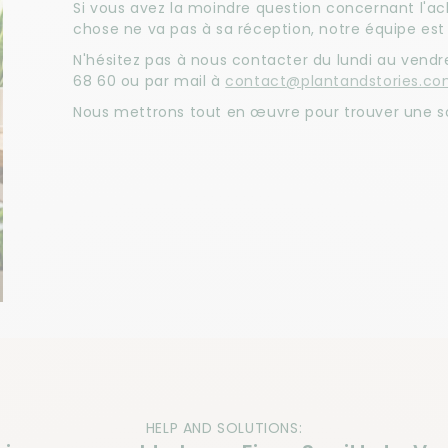
Si vous avez la moindre question concernant l'a
chose ne va pas à sa réception, notre équipe est 
N'hésitez pas à nous contacter du lundi au vendre
68 60 ou par mail à
contact@plantandstories.c
Nous mettrons tout en œuvre pour trouver une so
HELP AND SOLUTIONS: