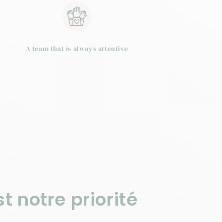
A team that is always attentive
t notre priorité