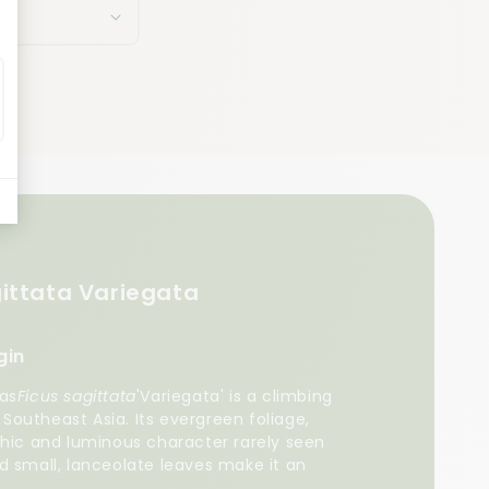
gittata Variegata
gin
 as
Ficus sagittata
'Variegata' is a climbing
f Southeast Asia. Its evergreen foliage,
phic and luminous character rarely seen
d small, lanceolate leaves make it an
a shelf.