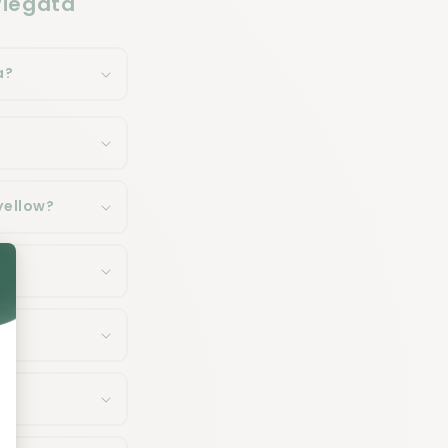
riegata
a?
yellow?
a?