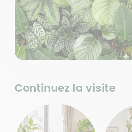
Continuez la visite