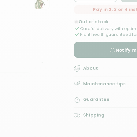
quantity
quantity
Pay in 2, 3 or 4 i
for
for
Ficus
Ficus
Out of stock
Sagittata
Sagittata
Careful delivery with optim
Variegata
Variegata
Plant health guaranteed fo
Notify m
About
D
Maintenance tips
e
s
Guarantee
c
r
i
Shipping
p
t
i
o