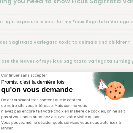
hing you need to know Ficus Sagittata Va
t light exposure is best for my Ficus Sagittata Variegat
Ficus Sagittata Variegata toxic to animals and children?
 are the leaves of my Ficus Sagittata Variegata turning 
n and how should I repot my Ficus Sagittata Variegata?
n and how should I fertilize my Ficus Sagittata Variegat
 do I properly water my Ficus Sagittata Variegata?