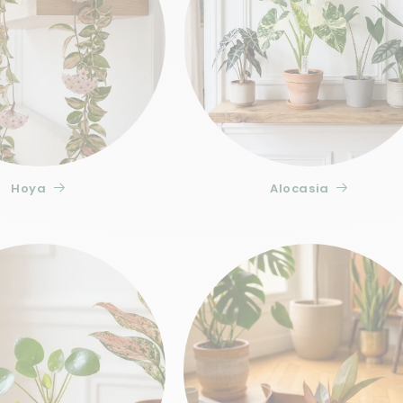
Insufficient light is the primary cause of variegat
leaves tend to turn green again to compensate for 
hand, often occurs after a sudden move or exposu
Ficus plants are particularly sensitive. After 2 t
you can consider repotting in our
transparent pot
complete nutrient balance
every two weeks during
Buy the Ficus Sagittata Variegata at Plant
Hoya
Alocasia
The Ficus Sagittata Variegata is available in stoc
packaged to withstand transport conditions. Plan
the quality of its variegation and the vigor of it
our
Complete collection of specialized substrates 
Variegata deserves an environment that matches