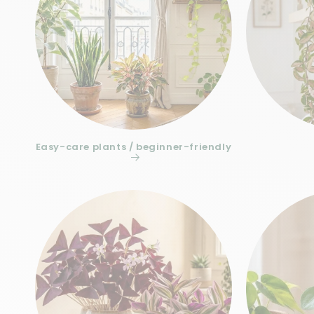
Easy-care plants / beginner-friendly