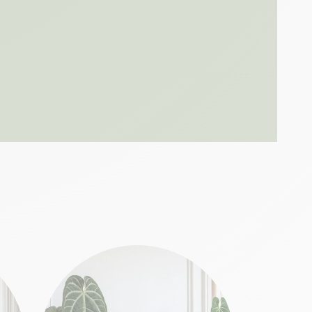
ast 1 meter from a sunny window, away from
ter once the top 3 centimeters of soil are
 growing season. Our
aerated substrate
e
ensures optimal drainage while nourishing
thy, bright foliage?
he quality of light received: a carefully
egation
fternoon, perfect too
t cold drafts
liage
lamp
preserves the variegation
the necessary humidity
ves of my Ficus losing their