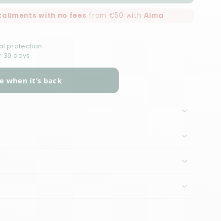
nstallments with no fees
from €50 with
al protection
r 30 days
e when it’s back