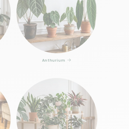
ion loss in Ficus Sagittata Variegata: the
the light deficit. Leaf loss, on the other
re to a cold draft, two situations to which
o 3 weeks of acclimatization to your home,
s with drainage
, then bring a
liquid fertilizer
 active periods.
 and Stories
Anthurium
k with careful and secure delivery,
t and Stories selects each specimen for
s foliage. To enhance your garden, discover
for indoor plants
: the Ficus Sagittata
 its elegance.