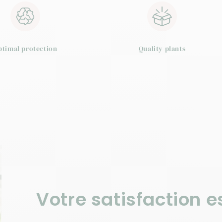
n
ptimal protection
Quality plants
Votre satisfaction es