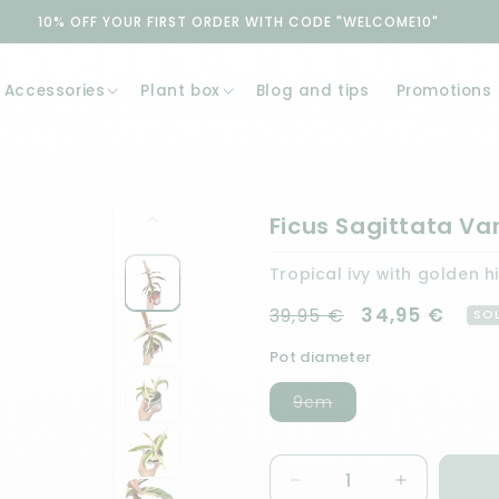
10% OFF YOUR FIRST ORDER WITH CODE "WELCOME10"
Accessories
Plant box
Blog and tips
Promotions
Ficus Sagittata Va
Tropical ivy with golden h
Regular price
Sale price
34,95 €
39,95 €
SO
Pot diameter
Variant
9cm
sold
out
or
unavailable
Quantity
Decrease
Increase