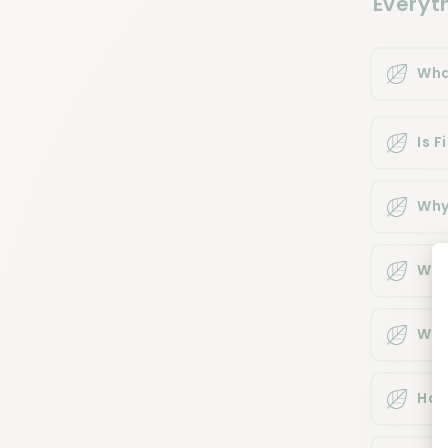
Everyt
Wha
Is 
Why
Whe
Whe
How