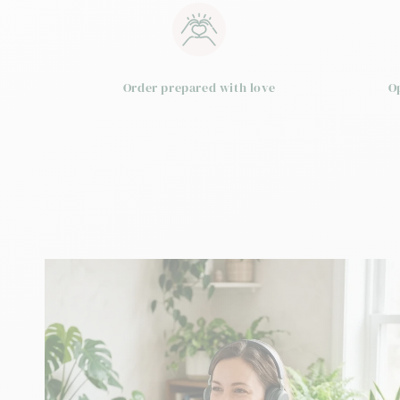
Order prepared with love
O