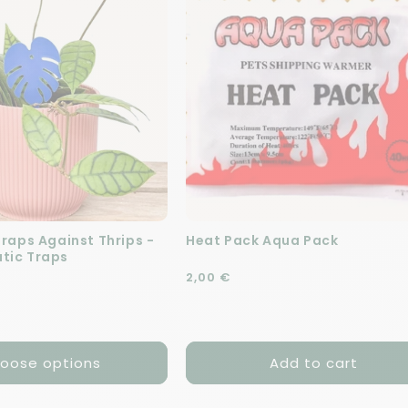
Traps Against Thrips -
Heat Pack Aqua Pack
tic Traps
Regular price
2,00 €
e
oose options
Add to cart