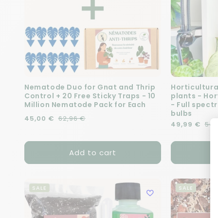
Nematode Duo for Gnat and Thrip
Horticultura
Control + 20 Free Sticky Traps - 10
plants - Ho
Million Nematode Pack for Each
- Full spect
bulbs
Regular price
Sale price
45,00 €
62,96 €
Regular pric
Sale price
49,99 €
54,
Add to cart
SALE
SALE