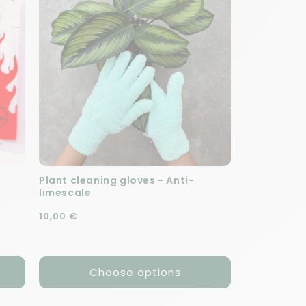
Plant cleaning gloves - Anti-
limescale
Regular price
10,00 €
Choose options