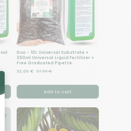
rsal
Duo - 10L Universal Substrate +
250ml Universal Liquid Fertilizer +
Free Graduated Pipette
Regular price
Sale price
32,00 €
37,00 €
Add to cart