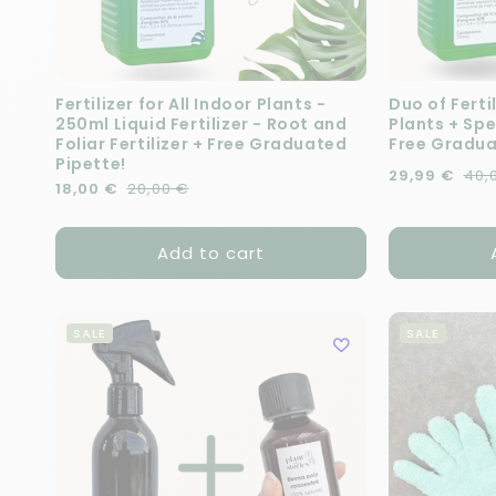
Fertilizer for All Indoor Plants -
Duo of Fertil
250ml Liquid Fertilizer - Root and
Plants + Spe
Foliar Fertilizer + Free Graduated
Free Gradua
Pipette!
Regular pric
Sale price
29,99 €
40,
Regular price
Sale price
18,00 €
20,00 €
Add to cart
SALE
SALE