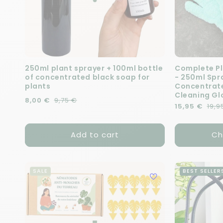
250ml plant sprayer + 100ml bottle
Complete Pl
of concentrated black soap for
- 250ml Spra
plants
Concentrate
Cleaning Gl
Regular price
Sale price
8,00 €
9,75 €
Regular pric
Sale price
15,95 €
19,9
Add to cart
Ch
SALE
BEST SELLER