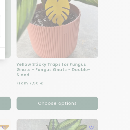
Yellow Sticky Traps for Fungus
Gnats - Fungus Gnats - Double-
Sided
Regular price
From 7,50 €
Choose options