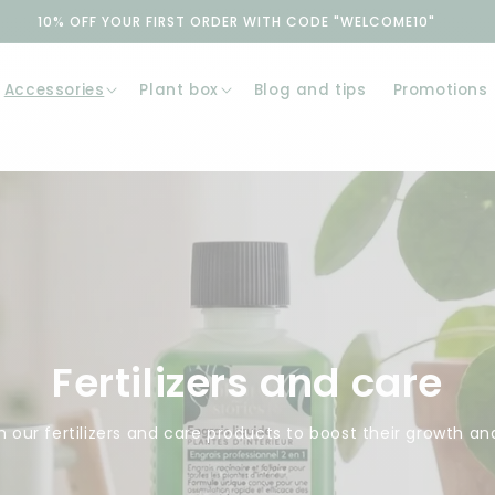
10% OFF YOUR FIRST ORDER WITH CODE "WELCOME10"
Accessories
Plant box
Blog and tips
Promotions
Fertilizers and care
 our fertilizers and care products to boost their growth an