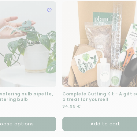
atering bulb pipette,
Complete Cutting Kit - A gift s
atering bulb
a treat for yourself
e
Regular price
34,95 €
oose options
Add to cart