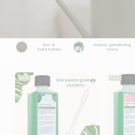
Soil &
Indoor gardening
Substrates
tools
SALE
SALE