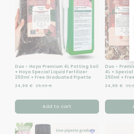
Duo - Hoya Premium 4L Potting Soil
Duo - Premi
+ Hoya Special Liquid Fertilizer
4L + Special
250ml + Free Graduated Pipette
250ml + Fre
Regular price
Sale price
24,99 €
29,99 €
Regular pric
Sale price
24,95 €
30,
Add to cart
SALE