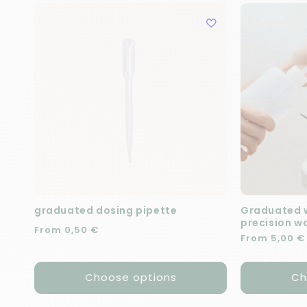
graduated dosing pipette
Graduated w
precision w
Regular price
From 0,50 €
Regular pric
From 5,00 €
Choose options
Ch