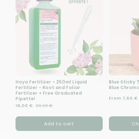
Hoya Fertilizer - 250ml Liquid
Blue Sticky 
Fertilizer - Root and Foliar
Blue Chroma
Fertilizer + Free Graduated
Regular pric
From 7,50 €
Pipette!
Regular price
Sale price
18,00 €
20,00 €
Add to cart
Ch