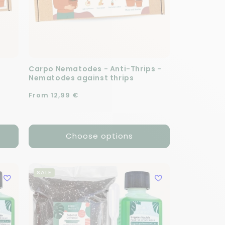
Carpo Nematodes - Anti-Thrips -
Nematodes against thrips
Regular price
From 12,99 €
Choose options
SALE