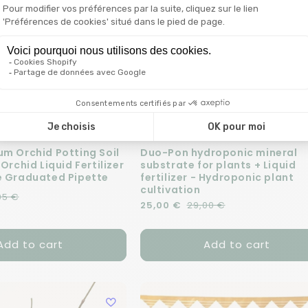
um Orchid Potting Soil
Duo-Pon hydroponic mineral
 Orchid Liquid Fertilizer
substrate for plants + Liquid
e Graduated Pipette
fertilizer - Hydroponic plant
cultivation
e
95 €
Regular price
Sale price
25,00 €
29,00 €
Add to cart
Add to cart