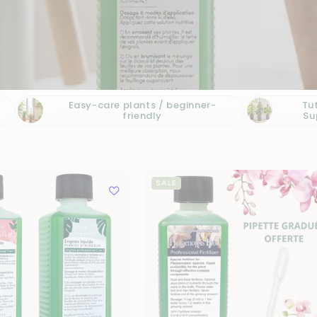
Easy-care plants / beginner-
Tu
friendly
Su
SALE