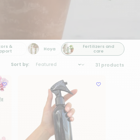
tors &
Fertilizers and
Hoya
pport
care
Sort by:
31 products