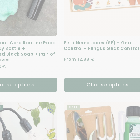
ant Care Routine Pack
Felti Nematodes (SF) - Gnat
y Bottle +
Control - Fungus Gnat Control
d Black Soap + Pair of
Regular price
From 12,99 €
oves
e
5 €
oose options
Choose options
S
SALE