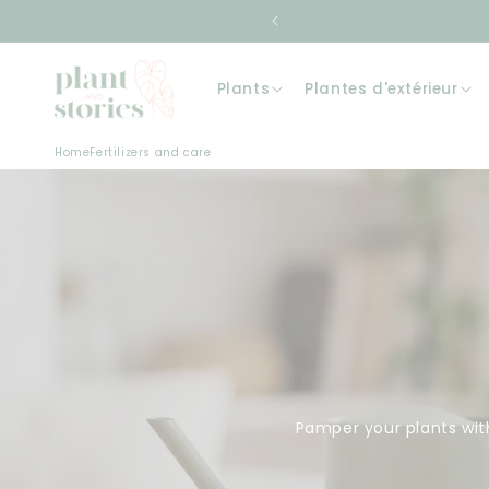
Skip to
content
Plants
Plantes d'extérieur
Home
Fertilizers and care
Pamper your plants with