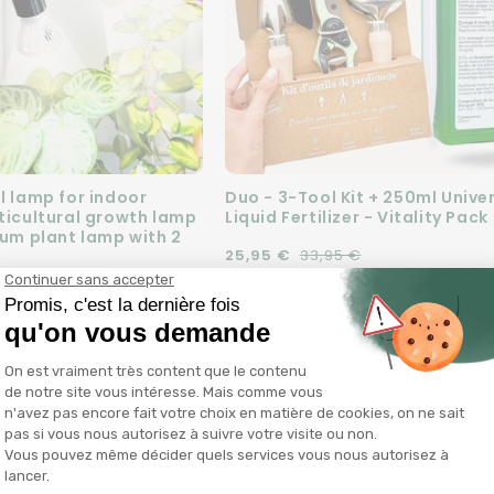
l lamp for indoor
Duo - 3-Tool Kit + 250ml Unive
rticultural growth lamp
Liquid Fertilizer - Vitality Pack
rum plant lamp with 2
Regular price
Sale price
25,95 €
33,95 €
e
99 €
Add to cart
Add to cart
SALE