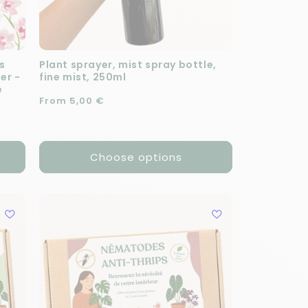
s
Plant sprayer, mist spray bottle,
zer -
fine mist, 250ml
e
Regular price
From 5,00 €
Choose options