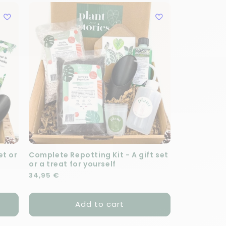
et or
Complete Repotting Kit - A gift set
or a treat for yourself
Regular price
34,95 €
Add to cart