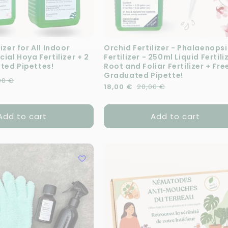
izer for All Indoor
Orchid Fertilizer - Phalaenopsi
cial Hoya Fertilizer + 2
Fertilizer - 250ml Liquid Fertili
ted Pipettes!
Root and Foliar Fertilizer + Fre
Graduated Pipette!
e
00 €
Regular price
Sale price
18,00 €
20,00 €
Add to cart
Add to cart